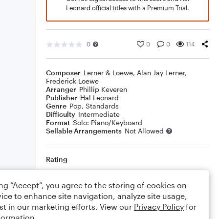
Leonard official titles with a Premium Trial.
0
0
0
114
Composer
Lerner & Loewe
,
Alan Jay Lerner
,
Frederick Loewe
Arranger
Phillip Keveren
Publisher
Hal Leonard
Genre
Pop
,
Standards
Difficulty
Intermediate
Format
Solo: Piano/Keyboard
Sellable Arrangements
Not Allowed
Rating
Your rating
ing “Accept”, you agree to the storing of cookies on
ice to enhance site navigation, analyze site usage,
Comments
st in our marketing efforts. View our
Privacy Policy
for
formation.