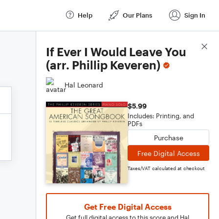
Help
Our Plans
Sign In
Score Details
If Ever I Would Leave You
(arr. Phillip Keveren)
Hal Leonard
$5.99
Includes: Printing, and
PDFs
Purchase
Free Digital Access
Taxes/VAT calculated at checkout
Get Free Digital Access
Get full digital access to this score and Hal