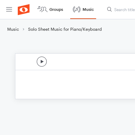
Groups
Music
Music
Solo Sheet Music for Piano/Keyboard