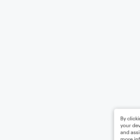
By click
your dev
and assi
more in