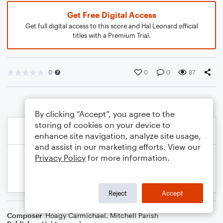
Get Free Digital Access
Get full digital access to this score and Hal Leonard official
titles with a Premium Trial.
0
0
0
87
By clicking “Accept”, you agree to the
storing of cookies on your device to
enhance site navigation, analyze site usage,
and assist in our marketing efforts. View our
Privacy Policy
for more information.
Reject
Accept
Composer
Hoagy Carmichael
,
Mitchell Parish