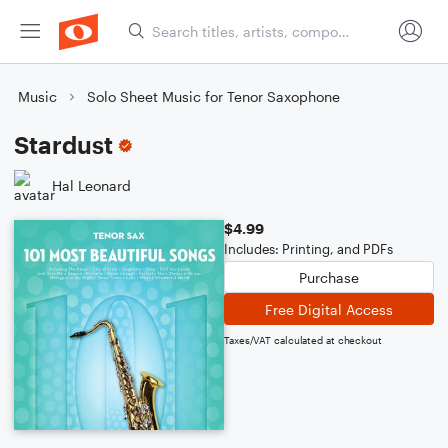
Music
Solo Sheet Music for Tenor Saxophone
Stardust
Hal Leonard
$4.99
Includes: Printing, and PDFs
Purchase
Free Digital Access
Taxes/VAT calculated at checkout