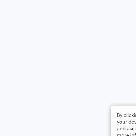
By click
your dev
and assi
more in