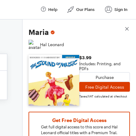
Help
Our Plans
Sign In
Score Details
Maria
Hal Leonard
$3.99
Includes: Printing, and
PDFs
Purchase
Free Digital Access
Taxes/VAT calculated at checkout
Get Free Digital Access
Get full digital access to this score and Hal
Leonard official titles with a Premium Trial.