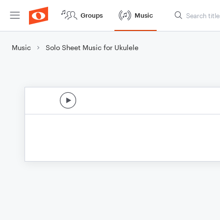
Groups
Music
Music
Solo Sheet Music for Ukulele