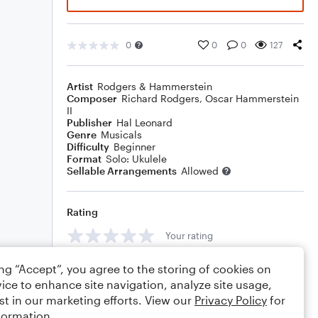
0
0
0
127
Artist
Rodgers & Hammerstein
Composer
Richard Rodgers
,
Oscar Hammerstein
II
Publisher
Hal Leonard
Genre
Musicals
Difficulty
Beginner
Format
Solo: Ukulele
Sellable Arrangements
Allowed
Rating
Your rating
Comments
ing “Accept”, you agree to the storing of cookies on
ice to enhance site navigation, analyze site usage,
st in our marketing efforts. View our
Privacy Policy
for
formation.