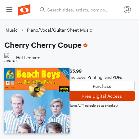
Music
Piano/Vocal/Guitar Sheet Music
Cherry Cherry Coupe
Hal Leonard
$5.99
Includes: Printing, and PDFs
Purchase
Free Digital Access
Taxes/VAT calculated at checkout