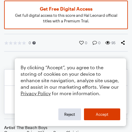
Get Free Digital Access
Get full digital access to this score and Hal Leonard official
titles with a Premium Trial.
0
0
0
95
By clicking “Accept”, you agree to the
storing of cookies on your device to
enhance site navigation, analyze site usage,
and assist in our marketing efforts. View our
Privacy Policy
for more information.
Reject
Accept
Artist
The Beach Boys