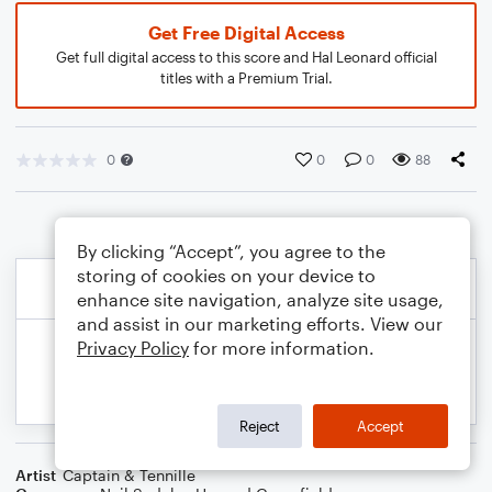
Get Free Digital Access
Get full digital access to this score and Hal Leonard official
titles with a Premium Trial.
0
0
0
88
By clicking “Accept”, you agree to the
storing of cookies on your device to
enhance site navigation, analyze site usage,
and assist in our marketing efforts. View our
Privacy Policy
for more information.
Reject
Accept
Artist
Captain & Tennille