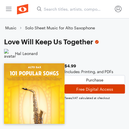
Music
Solo Sheet Music for Alto Saxophone
Love Will Keep Us Together
Hal Leonard
$4.99
Includes: Printing, and PDFs
Purchase
Free Digital Access
Taxes/VAT calculated at checkout