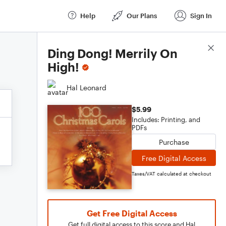
Help
Our Plans
Sign In
Score Details
Ding Dong! Merrily On
High!
Hal Leonard
$5.99
Includes: Printing, and
PDFs
Purchase
Free Digital Access
Taxes/VAT calculated at checkout
Get Free Digital Access
Get full digital access to this score and Hal