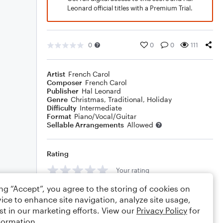
Leonard official titles with a Premium Trial.
0
0
0
111
Artist
French Carol
Composer
French Carol
Publisher
Hal Leonard
Genre
Christmas
,
Traditional
,
Holiday
Difficulty
Intermediate
Format
Piano/Vocal/Guitar
Sellable Arrangements
Allowed
Rating
Your rating
ing “Accept”, you agree to the storing of cookies on
Comments
ice to enhance site navigation, analyze site usage,
st in our marketing efforts. View our
Privacy Policy
for
formation.