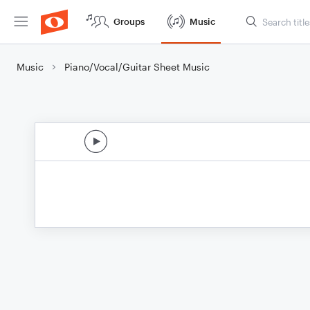
Groups
Music
Music
Piano/Vocal/Guitar Sheet Music