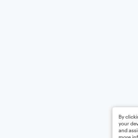
By click
your dev
and assi
more in