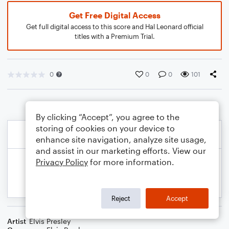
Get Free Digital Access
Get full digital access to this score and Hal Leonard official
titles with a Premium Trial.
0
0
0
101
By clicking “Accept”, you agree to the
storing of cookies on your device to
enhance site navigation, analyze site usage,
and assist in our marketing efforts. View our
Privacy Policy
for more information.
Reject
Accept
Artist
Elvis Presley