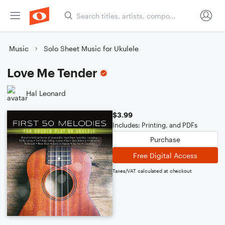
Music
Solo Sheet Music for Ukulele
Love Me Tender
Hal Leonard
$3.99
Includes: Printing, and PDFs
Purchase
Free Digital Access
Taxes/VAT calculated at checkout