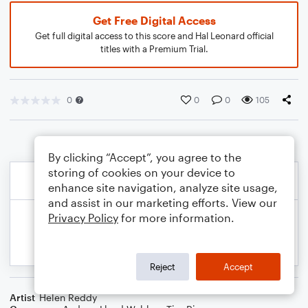
Get Free Digital Access
Get full digital access to this score and Hal Leonard official
titles with a Premium Trial.
0
0
0
105
By clicking “Accept”, you agree to the
storing of cookies on your device to
enhance site navigation, analyze site usage,
and assist in our marketing efforts. View our
Privacy Policy
for more information.
Reject
Accept
Artist
Helen Reddy