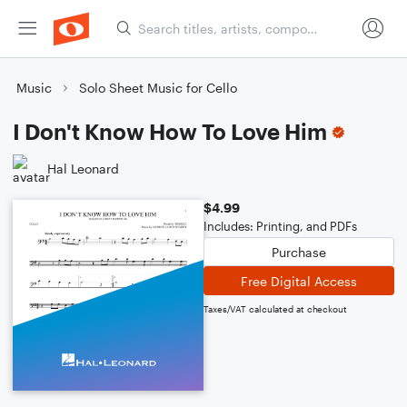
Music
Solo Sheet Music for Cello
I Don't Know How To Love Him
Hal Leonard
$4.99
Includes: Printing, and PDFs
Purchase
Free Digital Access
Taxes/VAT calculated at checkout