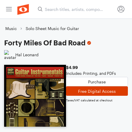
Music
Solo Sheet Music for Guitar
Forty Miles Of Bad Road
Hal Leonard
$4.99
Includes: Printing, and PDFs
Purchase
Free Digital Access
Taxes/VAT calculated at checkout