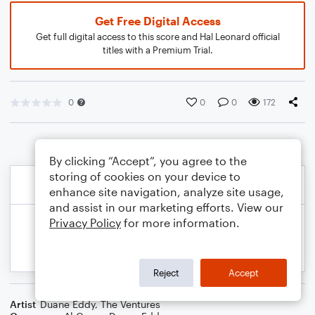
Get Free Digital Access
Get full digital access to this score and Hal Leonard official
titles with a Premium Trial.
0
0
0
172
By clicking “Accept”, you agree to the
storing of cookies on your device to
enhance site navigation, analyze site usage,
and assist in our marketing efforts. View our
Privacy Policy
for more information.
Reject
Accept
Artist
Duane Eddy
,
The Ventures