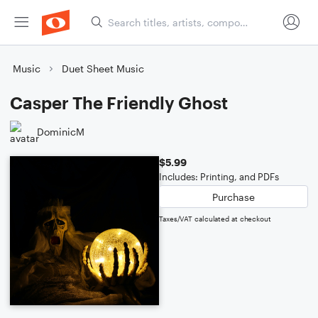
Music
Duet Sheet Music
Casper The Friendly Ghost
DominicM
$5.99
Includes: Printing, and PDFs
Purchase
Taxes/VAT calculated at checkout