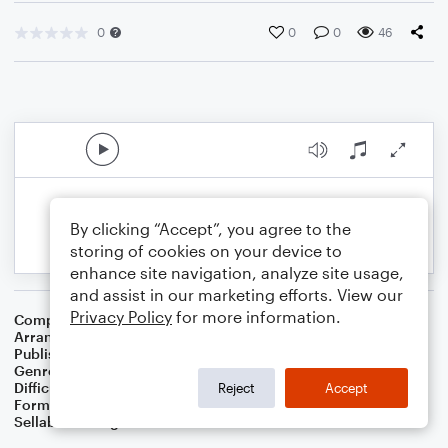
0
0
0
46
By clicking “Accept”, you agree to the
storing of cookies on your device to
enhance site navigation, analyze site usage,
and assist in our marketing efforts. View our
Privacy Policy
for more information.
Composer
Jerry Livingston
Arranger
Dominic Meccia
Publisher
Dominic Meccia
Genre
Film/TV
,
Holiday
Difficulty
Intermediate
Reject
Accept
Format
Duet: Piano/Keyboard, English Horn
Sellable Arrangements
Not Allowed