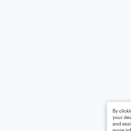
By click
your dev
and assi
more in