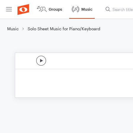
Groups
Music
Music
Solo Sheet Music for Piano/Keyboard