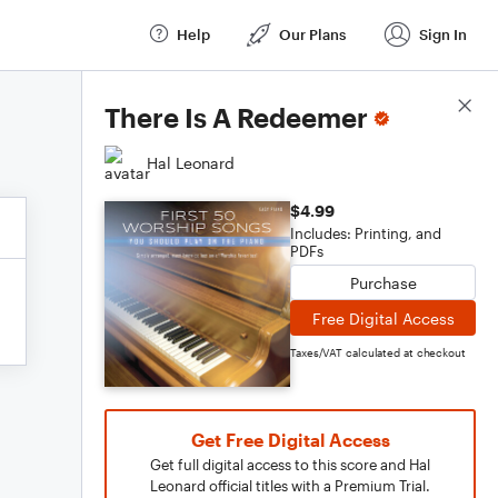
Help
Our Plans
Sign In
Score Details
There Is A Redeemer
Hal Leonard
$4.99
Includes: Printing, and
PDFs
Purchase
Free Digital Access
Taxes/VAT calculated at checkout
Get Free Digital Access
Get full digital access to this score and Hal
Leonard official titles with a Premium Trial.