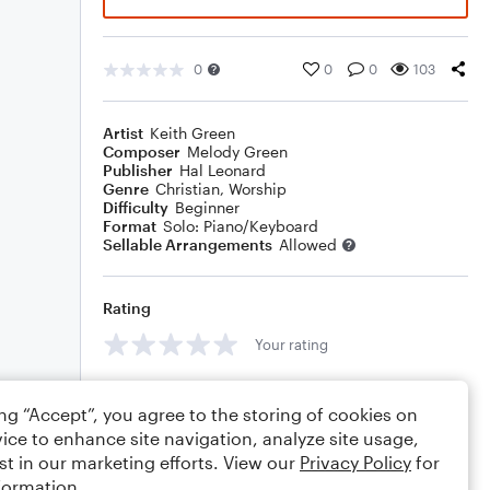
0
0
0
103
Artist
Keith Green
Composer
Melody Green
Publisher
Hal Leonard
Genre
Christian
,
Worship
Difficulty
Beginner
Format
Solo: Piano/Keyboard
Sellable Arrangements
Allowed
Rating
Your rating
Comments
ing “Accept”, you agree to the storing of cookies on
ice to enhance site navigation, analyze site usage,
st in our marketing efforts. View our
Privacy Policy
for
formation.
Editing tips
Comment