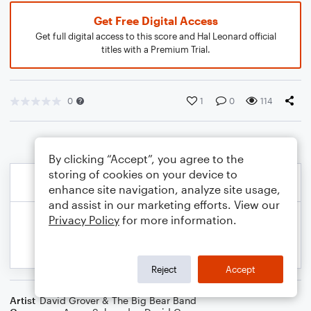
Get Free Digital Access
Get full digital access to this score and Hal Leonard official
titles with a Premium Trial.
0
1
0
114
By clicking “Accept”, you agree to the
storing of cookies on your device to
enhance site navigation, analyze site usage,
and assist in our marketing efforts. View our
Privacy Policy
for more information.
Reject
Accept
Artist
David Grover & The Big Bear Band