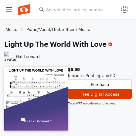
Music
Piano/Vocal/Guitar Sheet Music
Light Up The World With Love
Hal Leonard
$5.99
Includes: Printing, and PDFs
Purchase
Free Digital Access
Taxes/VAT calculated at checkout