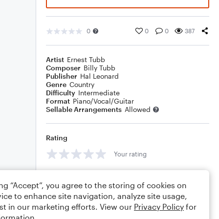
0
0
0
387
Artist
Ernest Tubb
Composer
Billy Tubb
Publisher
Hal Leonard
Genre
Country
Difficulty
Intermediate
Format
Piano/Vocal/Guitar
Sellable Arrangements
Allowed
Rating
Your rating
Comments
ing “Accept”, you agree to the storing of cookies on
ice to enhance site navigation, analyze site usage,
st in our marketing efforts. View our
Privacy Policy
for
formation.
Editing tips
Comment