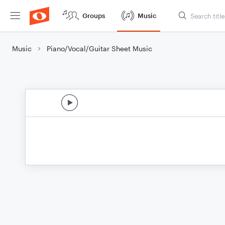
Groups
Music
Music
Piano/Vocal/Guitar Sheet Music