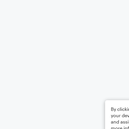
By click
your dev
and assi
more in