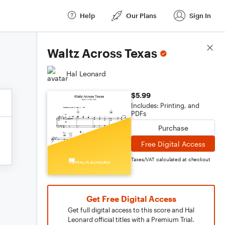
Help
Our Plans
Sign In
Score Details
Waltz Across Texas
Hal Leonard
$5.99
Includes: Printing, and
PDFs
Purchase
Free Digital Access
Taxes/VAT calculated at checkout
Get Free Digital Access
Get full digital access to this score and Hal
Leonard official titles with a Premium Trial.