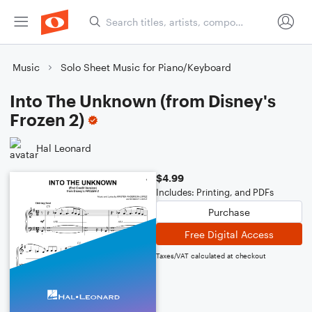
Music
Solo Sheet Music for Piano/Keyboard
Into The Unknown (from Disney's
Frozen 2)
Hal Leonard
$4.99
Includes: Printing, and PDFs
Purchase
Free Digital Access
Taxes/VAT calculated at checkout