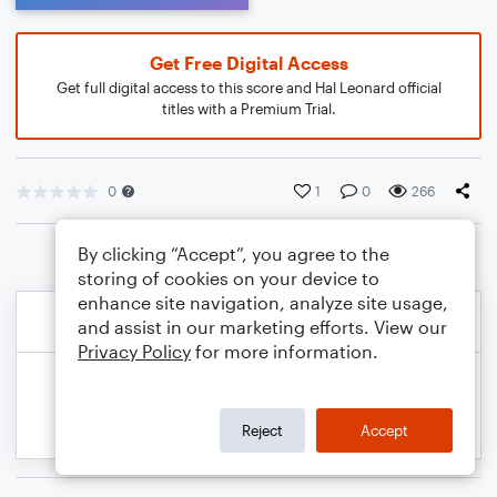
Get Free Digital Access
Get full digital access to this score and Hal Leonard official
titles with a Premium Trial.
0
1
0
266
By clicking “Accept”, you agree to the
storing of cookies on your device to
enhance site navigation, analyze site usage,
and assist in our marketing efforts. View our
Privacy Policy
for more information.
Reject
Accept