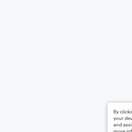
By click
your dev
and assi
more in