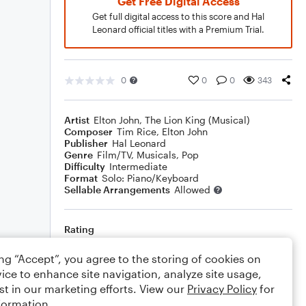
Get Free Digital Access
Get full digital access to this score and Hal
Leonard official titles with a Premium Trial.
0
0
0
343
Artist
Elton John
,
The Lion King (Musical)
Composer
Tim Rice
,
Elton John
Publisher
Hal Leonard
Genre
Film/TV
,
Musicals
,
Pop
Difficulty
Intermediate
Format
Solo: Piano/Keyboard
Sellable Arrangements
Allowed
Rating
Your rating
ing “Accept”, you agree to the storing of cookies on
ice to enhance site navigation, analyze site usage,
Comments
st in our marketing efforts. View our
Privacy Policy
for
formation.