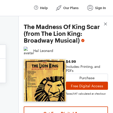
Help
Our Plans
Sign In
Score Details
The Madness Of King Scar
(from The Lion King:
Broadway Musical)
Hal Leonard
$4.99
Includes: Printing, and
PDFs
Purchase
Free Digital Access
Taxes/VAT calculated at checkout