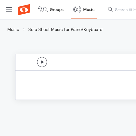
Groups
Music
Music
Solo Sheet Music for Piano/Keyboard