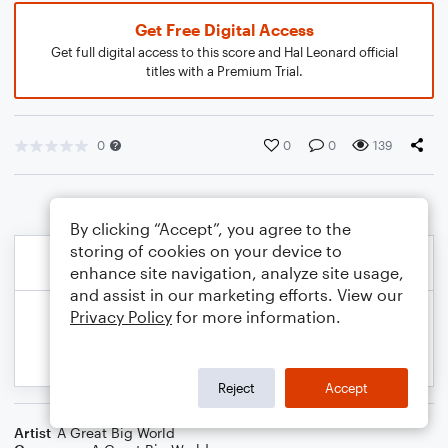
Get Free Digital Access
Get full digital access to this score and Hal Leonard official
titles with a Premium Trial.
0
0
0
139
By clicking “Accept”, you agree to the
storing of cookies on your device to
enhance site navigation, analyze site usage,
and assist in our marketing efforts. View our
Privacy Policy
for more information.
Reject
Accept
Artist
A Great Big World