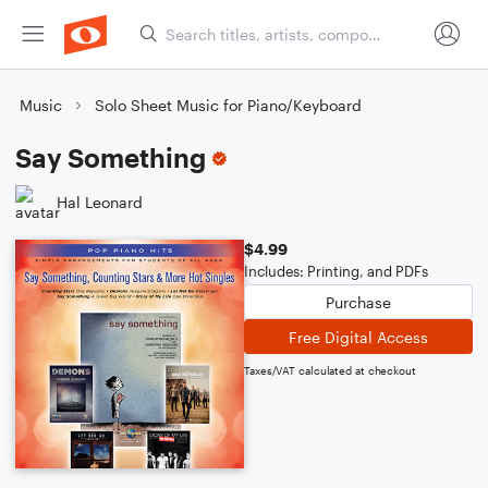
Music
Solo Sheet Music for Piano/Keyboard
Say Something
Hal Leonard
$4.99
Includes: Printing, and PDFs
Purchase
Free Digital Access
Taxes/VAT calculated at checkout