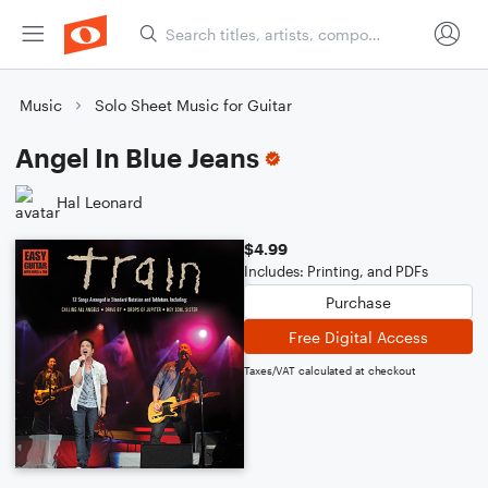
Music
Solo Sheet Music for Guitar
Angel In Blue Jeans
Hal Leonard
$4.99
Includes: Printing, and PDFs
Purchase
Free Digital Access
Taxes/VAT calculated at checkout