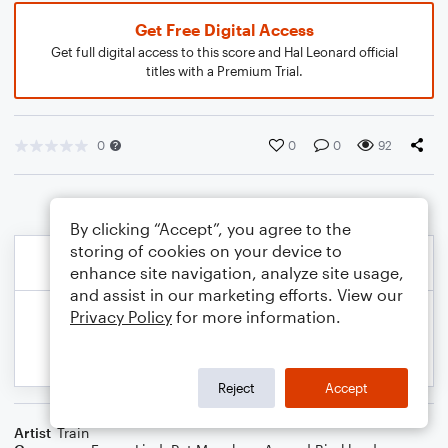
Get Free Digital Access
Get full digital access to this score and Hal Leonard official
titles with a Premium Trial.
0
0
0
92
By clicking “Accept”, you agree to the
storing of cookies on your device to
enhance site navigation, analyze site usage,
and assist in our marketing efforts. View our
Privacy Policy
for more information.
Reject
Accept
Artist
Train