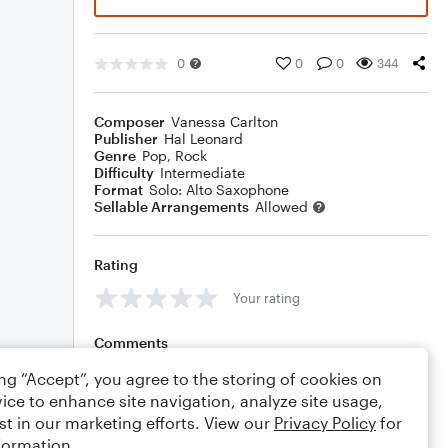
0
0
0
344
Composer
Vanessa Carlton
Publisher
Hal Leonard
Genre
Pop
,
Rock
Difficulty
Intermediate
Format
Solo: Alto Saxophone
Sellable Arrangements
Allowed
Rating
Your rating
Comments
ing “Accept”, you agree to the storing of cookies on
ice to enhance site navigation, analyze site usage,
st in our marketing efforts. View our
Privacy Policy
for
Editing tips
Comment
formation.