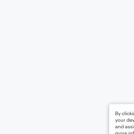
By click
your dev
and assi
more in