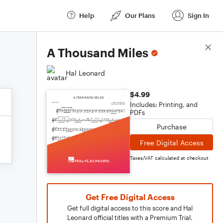
Help
Our Plans
Sign In
Score Details
A Thousand Miles
Hal Leonard
$4.99
Includes: Printing, and
PDFs
Purchase
Free Digital Access
Taxes/VAT calculated at checkout
Get Free Digital Access
Get full digital access to this score and Hal
Leonard official titles with a Premium Trial.