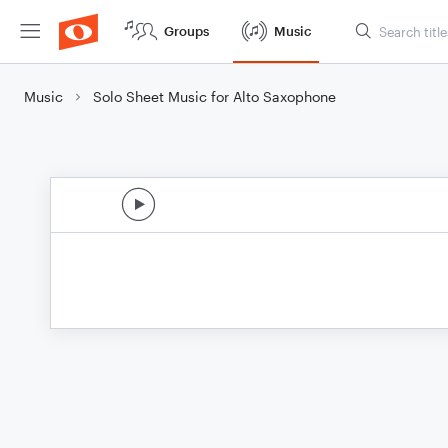
Groups
Music
Music
Solo Sheet Music for Alto Saxophone