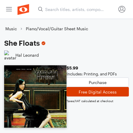
Music
Piano/Vocal/Guitar Sheet Music
She Floats
Hal Leonard
$5.99
Includes: Printing, and PDFs
Purchase
Free Digital Access
Taxes/VAT calculated at checkout