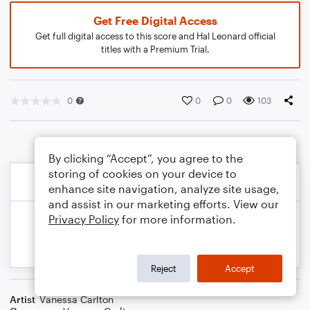
Get Free Digital Access
Get full digital access to this score and Hal Leonard official
titles with a Premium Trial.
0
0
0
103
By clicking “Accept”, you agree to the
storing of cookies on your device to
enhance site navigation, analyze site usage,
and assist in our marketing efforts. View our
Privacy Policy
for more information.
Reject
Accept
Artist
Vanessa Carlton