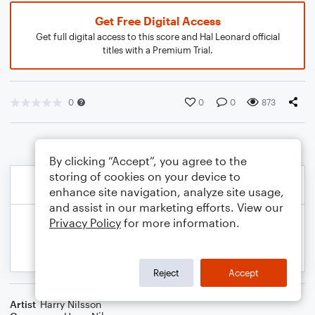
Get Free Digital Access
Get full digital access to this score and Hal Leonard official
titles with a Premium Trial.
0
0
0
873
By clicking “Accept”, you agree to the
storing of cookies on your device to
enhance site navigation, analyze site usage,
and assist in our marketing efforts. View our
Privacy Policy
for more information.
Reject
Accept
Artist
Harry Nilsson