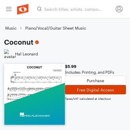
Music
Piano/Vocal/Guitar Sheet Music
Coconut
Hal Leonard
$5.99
Includes: Printing, and PDFs
Purchase
Free Digital Access
Taxes/VAT calculated at checkout