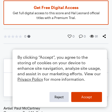
Get Free Digital Access
Get full digital access to this score and Hal Leonard official
titles with a Premium Trial.
0
0
0
91
By clicking “Accept”, you agree to the
storing of cookies on your device to
enhance site navigation, analyze site usage,
and assist in our marketing efforts. View our
Privacy Policy
for more information.
Reject
Accept
Artist
Paul McCartney