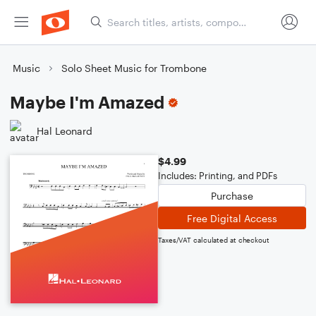
Music
Solo Sheet Music for Trombone
Maybe I'm Amazed
Hal Leonard
$4.99
Includes: Printing, and PDFs
Purchase
Free Digital Access
Taxes/VAT calculated at checkout