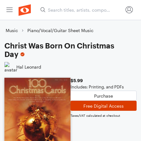
Music
Piano/Vocal/Guitar Sheet Music
Christ Was Born On Christmas
Day
Hal Leonard
$5.99
Includes: Printing, and PDFs
Purchase
Free Digital Access
Taxes/VAT calculated at checkout