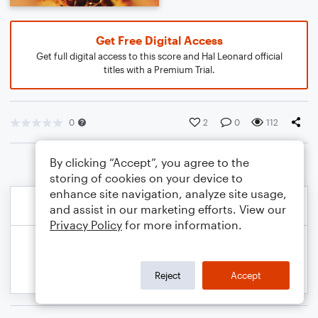
Get Free Digital Access
Get full digital access to this score and Hal Leonard official
titles with a Premium Trial.
0
2
0
112
By clicking “Accept”, you agree to the
storing of cookies on your device to
enhance site navigation, analyze site usage,
and assist in our marketing efforts. View our
Privacy Policy
for more information.
Reject
Accept