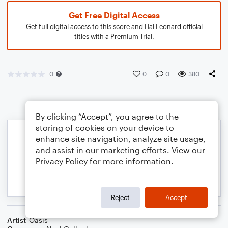
Get Free Digital Access
Get full digital access to this score and Hal Leonard official
titles with a Premium Trial.
0
0
0
380
By clicking “Accept”, you agree to the
storing of cookies on your device to
enhance site navigation, analyze site usage,
and assist in our marketing efforts. View our
Privacy Policy
for more information.
Reject
Accept
Artist
Oasis