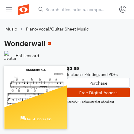
Music
Piano/Vocal/Guitar Sheet Music
Wonderwall
Hal Leonard
$3.99
Includes: Printing, and PDFs
Purchase
Free Digital Access
Taxes/VAT calculated at checkout