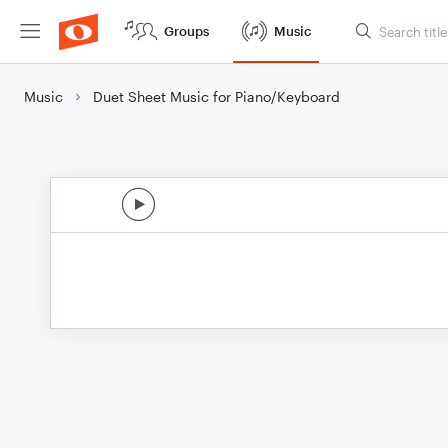
Groups
Music
Music
Duet Sheet Music for Piano/Keyboard