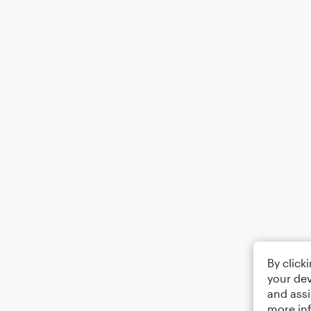
By click
your dev
and assi
more in