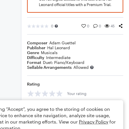
Leonard official titles with a Premium Trial.
0
0
0
45
Composer
Adam Guettel
Publisher
Hal Leonard
Genre
Musicals
Difficulty
Intermediate
Format
Duet: Piano/Keyboard
Sellable Arrangements
Allowed
Rating
Your rating
Comments
ing “Accept”, you agree to the storing of cookies on
ice to enhance site navigation, analyze site usage,
st in our marketing efforts. View our
Privacy Policy
for
formation.