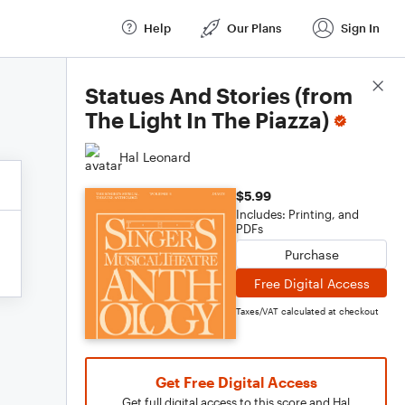
Help
Our Plans
Sign In
Score Details
Statues And Stories (from
The Light In The Piazza)
Hal Leonard
$5.99
Includes: Printing, and
PDFs
Purchase
Free Digital Access
Taxes/VAT calculated at checkout
Get Free Digital Access
Get full digital access to this score and Hal