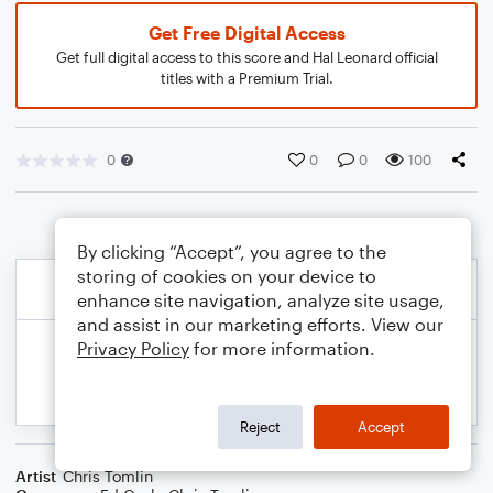
Get Free Digital Access
Get full digital access to this score and Hal Leonard official
titles with a Premium Trial.
0
0
0
100
By clicking “Accept”, you agree to the
storing of cookies on your device to
enhance site navigation, analyze site usage,
and assist in our marketing efforts. View our
Privacy Policy
for more information.
Reject
Accept
Artist
Chris Tomlin