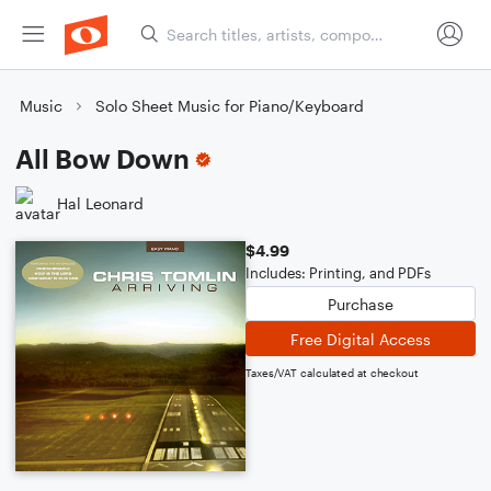
Music
Solo Sheet Music for Piano/Keyboard
All Bow Down
Hal Leonard
$4.99
Includes: Printing, and PDFs
Purchase
Free Digital Access
Taxes/VAT calculated at checkout