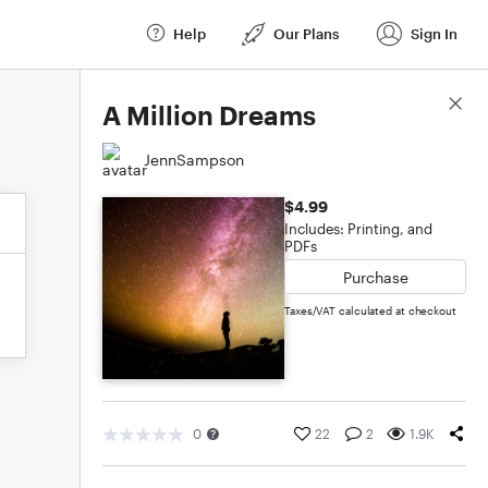
Help
Our Plans
Sign In
Score Details
A Million Dreams
JennSampson
$4.99
Includes: Printing, and
PDFs
Purchase
Taxes/VAT calculated at checkout
0
22
2
1.9K