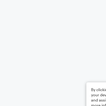
By click
your dev
and assi
more in