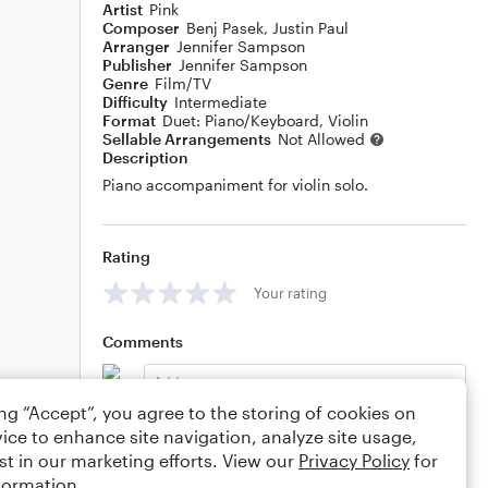
Artist
Pink
Composer
Benj Pasek
,
Justin Paul
Arranger
Jennifer Sampson
Publisher
Jennifer Sampson
Genre
Film/TV
Difficulty
Intermediate
Format
Duet: Piano/Keyboard, Violin
Sellable Arrangements
Not Allowed
Description
Piano accompaniment for violin solo.
Rating
Your rating
Comments
ing “Accept”, you agree to the storing of cookies on
ice to enhance site navigation, analyze site usage,
Editing tips
Comment
st in our marketing efforts. View our
Privacy Policy
for
formation.