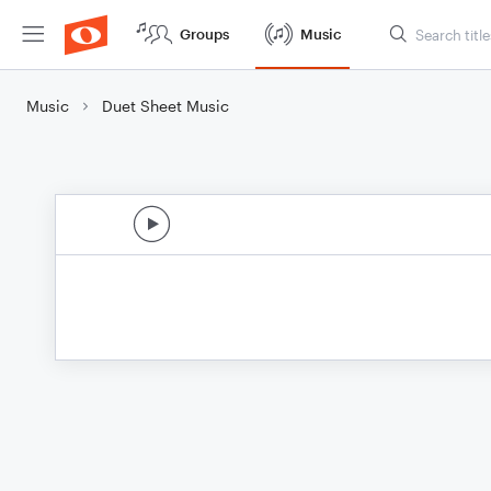
Groups
Music
Music
Duet Sheet Music