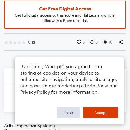
Get Free Digital Access
Get full digital access to this score and Hal Leonard official
titles with a Premium Trial.
0
0
0
101
By clicking “Accept”, you agree to the
storing of cookies on your device to
enhance site navigation, analyze site usage,
and assist in our marketing efforts. View our
Privacy Policy
for more information.
Reject
Accept
Artist
Esperanza Spalding