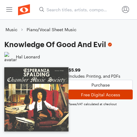
Music
Piano/Vocal Sheet Music
Knowledge Of Good And Evil
Hal Leonard
$5.99
Includes: Printing, and PDFs
Purchase
Free Digital Access
Taxes/VAT calculated at checkout