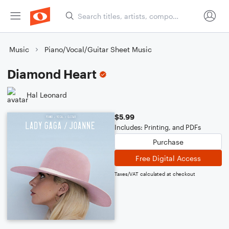
Music
Piano/Vocal/Guitar Sheet Music
Diamond Heart
Hal Leonard
$5.99
Includes: Printing, and PDFs
Purchase
Free Digital Access
Taxes/VAT calculated at checkout