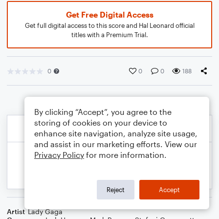
Get Free Digital Access
Get full digital access to this score and Hal Leonard official
titles with a Premium Trial.
0
0
0
188
By clicking “Accept”, you agree to the
storing of cookies on your device to
enhance site navigation, analyze site usage,
and assist in our marketing efforts. View our
Privacy Policy
for more information.
Reject
Accept
Artist
Lady Gaga