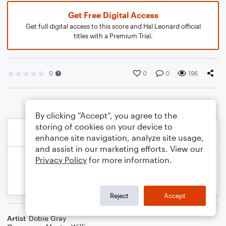
Get Free Digital Access
Get full digital access to this score and Hal Leonard official
titles with a Premium Trial.
0
0
0
196
By clicking “Accept”, you agree to the
storing of cookies on your device to
enhance site navigation, analyze site usage,
and assist in our marketing efforts. View our
Privacy Policy
for more information.
Reject
Accept
Artist
Dobie Gray