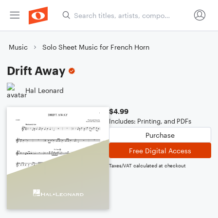
Music
Solo Sheet Music for French Horn
Drift Away
Hal Leonard
$4.99
Includes: Printing, and PDFs
Purchase
Free Digital Access
Taxes/VAT calculated at checkout