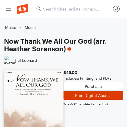
Music
Music
Now Thank We All Our God (arr.
Heather Sorenson)
Hal Leonard
$49.00
Includes: Printing, and PDFs
Purchase
Free Digital Access
Taxes/VAT calculated at checkout