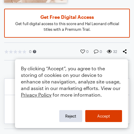
Get Free Digital Access
Get full digital access to this score and Hal Leonard official
titles with a Premium Trial.
0
0
0
32
By clicking “Accept”, you agree to the
storing of cookies on your device to
enhance site navigation, analyze site usage,
and assist in our marketing efforts. View our
Privacy Policy
for more information.
Reject
Accept