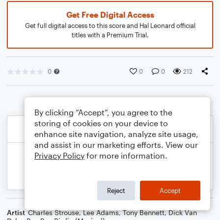
Get Free Digital Access
Get full digital access to this score and Hal Leonard official
titles with a Premium Trial.
0
0
0
212
By clicking “Accept”, you agree to the
storing of cookies on your device to
enhance site navigation, analyze site usage,
and assist in our marketing efforts. View our
Privacy Policy
for more information.
Reject
Accept
Artist
Charles Strouse
,
Lee Adams
,
Tony Bennett
,
Dick Van