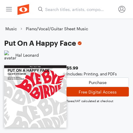
Music
Piano/Vocal/Guitar Sheet Music
Put On A Happy Face
Hal Leonard
$5.99
Includes: Printing, and PDFs
Purchase
Free Digital Access
Taxes/VAT calculated at checkout