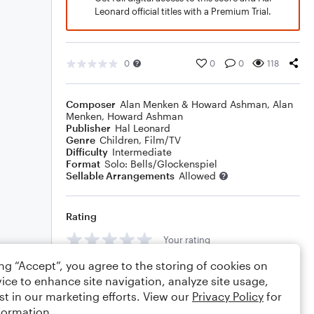
Leonard official titles with a Premium Trial.
0
0
0
118
Composer
Alan Menken & Howard Ashman
,
Alan
Menken
,
Howard Ashman
Publisher
Hal Leonard
Genre
Children
,
Film/TV
Difficulty
Intermediate
Format
Solo: Bells/Glockenspiel
Sellable Arrangements
Allowed
Rating
Your rating
ing “Accept”, you agree to the storing of cookies on
Comments
ice to enhance site navigation, analyze site usage,
st in our marketing efforts. View our
Privacy Policy
for
formation.