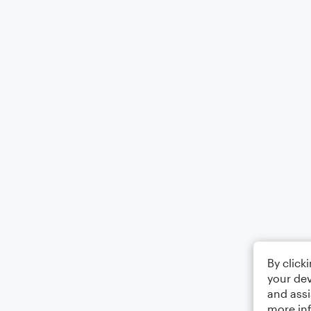
By click
your dev
and assi
more in