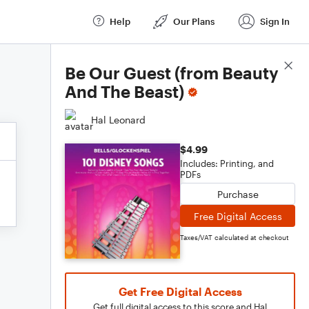
Help
Our Plans
Sign In
Score Details
Be Our Guest (from Beauty
And The Beast)
Hal Leonard
$4.99
Includes: Printing, and
PDFs
Purchase
Free Digital Access
Taxes/VAT calculated at checkout
Get Free Digital Access
Get full digital access to this score and Hal