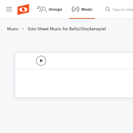
Groups
Music
Music
Solo Sheet Music for Bells/Glockenspiel