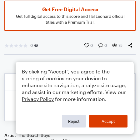
Get Free Digital Access
Get full digital access to this score and Hal Leonard official
titles with a Premium Trial.
0
0
0
75
By clicking “Accept”, you agree to the
storing of cookies on your device to
enhance site navigation, analyze site usage,
and assist in our marketing efforts. View our
Privacy Policy
for more information.
Reject
Accept
Artist
The Beach Boys