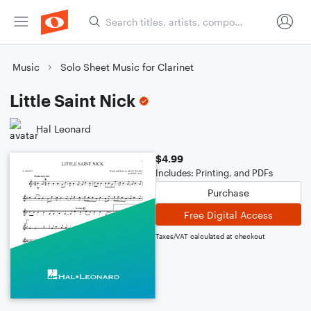
Music
Solo Sheet Music for Clarinet
Little Saint Nick
Hal Leonard
$4.99
Includes: Printing, and PDFs
Purchase
Free Digital Access
Taxes/VAT calculated at checkout