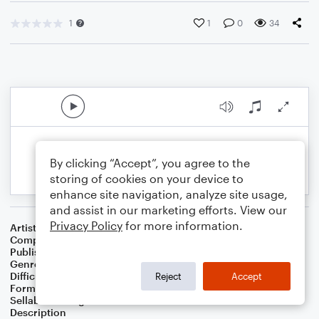
1
1
0
34
By clicking “Accept”, you agree to the
storing of cookies on your device to
enhance site navigation, analyze site usage,
and assist in our marketing efforts. View our
Privacy Policy
for more information.
Artist
Celebrity Chamber Players
Composer
Dr. Marshall Thomas
Publisher
Father Ambrose Press
Genre
Children
,
Folk
,
Musicals
,
Worship
Difficulty
Beginner
Reject
Accept
Format
Small Ensemble: Harmonica
Sellable Arrangements
Allowed
Description