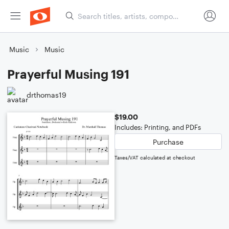
Music
Music
Prayerful Musing 191
drthomas19
$19.00
Includes: Printing, and PDFs
Purchase
Taxes/VAT calculated at checkout