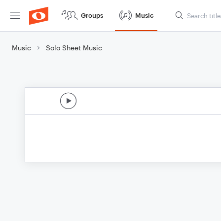
Groups
Music
Music
Solo Sheet Music