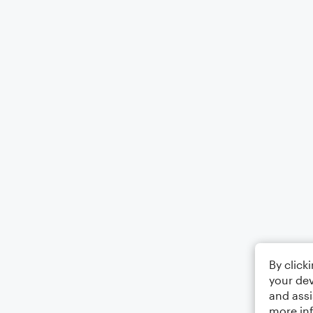
By click
your dev
and assi
more in