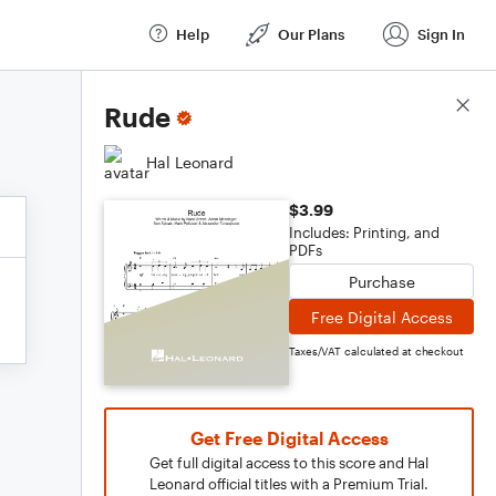
Help
Our Plans
Sign In
Score Details
Rude
Hal Leonard
$3.99
Includes: Printing, and
PDFs
Purchase
Free Digital Access
Taxes/VAT calculated at checkout
Get Free Digital Access
Get full digital access to this score and Hal
Leonard official titles with a Premium Trial.