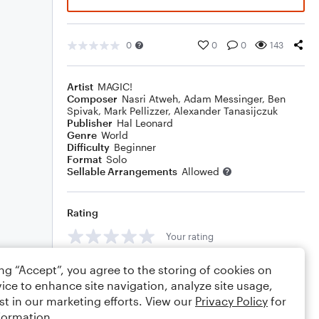
0
0
0
143
Artist
MAGIC!
Composer
Nasri Atweh
,
Adam Messinger
,
Ben
Spivak
,
Mark Pellizzer
,
Alexander Tanasijczuk
Publisher
Hal Leonard
Genre
World
Difficulty
Beginner
Format
Solo
Sellable Arrangements
Allowed
Rating
Your rating
Comments
ing “Accept”, you agree to the storing of cookies on
ice to enhance site navigation, analyze site usage,
st in our marketing efforts. View our
Privacy Policy
for
formation.