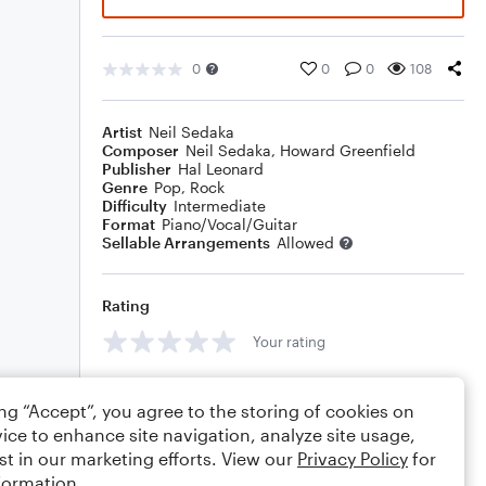
0
0
0
108
Artist
Neil Sedaka
Composer
Neil Sedaka
,
Howard Greenfield
Publisher
Hal Leonard
Genre
Pop
,
Rock
Difficulty
Intermediate
Format
Piano/Vocal/Guitar
Sellable Arrangements
Allowed
Rating
Your rating
Comments
ing “Accept”, you agree to the storing of cookies on
ice to enhance site navigation, analyze site usage,
st in our marketing efforts. View our
Privacy Policy
for
formation.
Editing tips
Comment