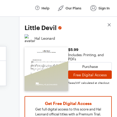
Help
Our Plans
Sign In
Score Details
Little Devil
Hal Leonard
$5.99
Includes: Printing, and
PDFs
Purchase
Free Digital Access
Taxes/VAT calculated at checkout
Get Free Digital Access
Get full digital access to this score and Hal
Leonard official titles with a Premium Trial.