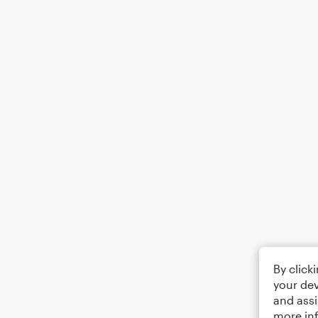
By click
your dev
and assi
more in