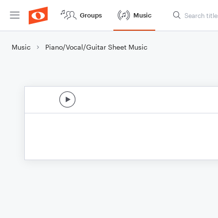
Groups
Music
Music
Piano/Vocal/Guitar Sheet Music