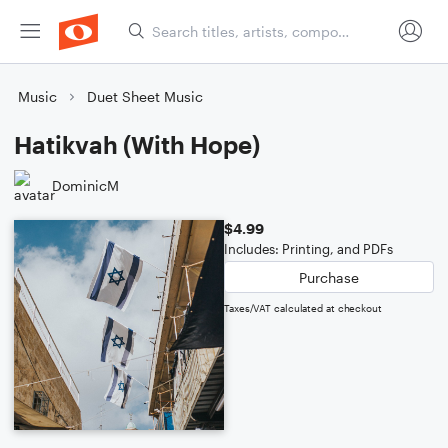
Music
Duet Sheet Music
Hatikvah (With Hope)
DominicM
$4.99
Includes: Printing, and PDFs
Purchase
Taxes/VAT calculated at checkout