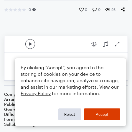
0
0
0
98
By clicking “Accept”, you agree to the
storing of cookies on your device to
enhance site navigation, analyze site usage,
and assist in our marketing efforts. View our
Privacy Policy
for more information.
Composer
Traditional Hebrew Melody
Arranger
Dominic Meccia
Publisher
Dominic Meccia
Genre
World
,
Holiday
Difficulty
Intermediate
Reject
Accept
Format
Duet: Baritone Saxophone, Tenor Saxophone
Sellable Arrangements
Not Allowed