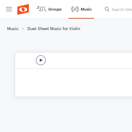
Groups
Music
Music
Duet Sheet Music for Violin