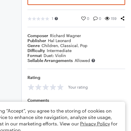
1
0
0
159
Composer
Richard Wagner
Publisher
Hal Leonard
Genre
Children
,
Classical
,
Pop
Difficulty
Intermediate
Format
Duet: Violin
Sellable Arrangements
Allowed
Rating
Your rating
Comments
ing “Accept”, you agree to the storing of cookies on
ice to enhance site navigation, analyze site usage,
st in our marketing efforts. View our
Privacy Policy
for
Editing tips
Comment
formation.