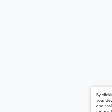
By click
your dev
and assi
more in