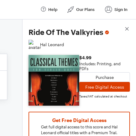
Help
Our Plans
Sign In
Score Details
Ride Of The Valkyries
Hal Leonard
$4.99
Includes: Printing, and
PDFs
Purchase
Free Digital Access
Taxes/VAT calculated at checkout
Get Free Digital Access
Get full digital access to this score and Hal
Leonard official titles with a Premium Trial.