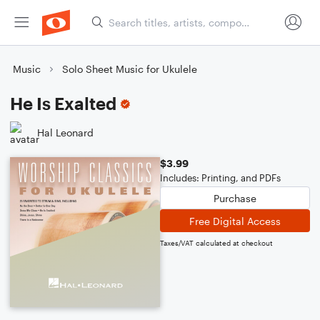
Music
Solo Sheet Music for Ukulele
He Is Exalted
Hal Leonard
$3.99
Includes: Printing, and PDFs
Purchase
Free Digital Access
Taxes/VAT calculated at checkout