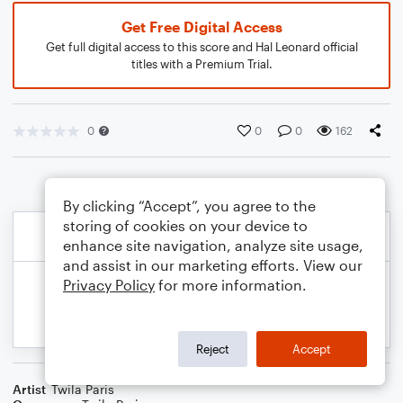
Get Free Digital Access
Get full digital access to this score and Hal Leonard official
titles with a Premium Trial.
0
0
0
162
By clicking “Accept”, you agree to the
storing of cookies on your device to
enhance site navigation, analyze site usage,
and assist in our marketing efforts. View our
Privacy Policy
for more information.
Reject
Accept
Artist
Twila Paris