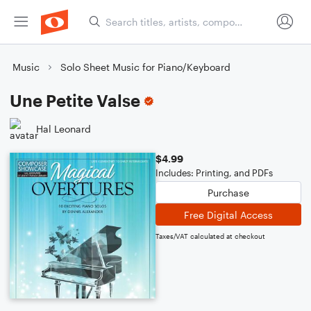
Music
Solo Sheet Music for Piano/Keyboard
Une Petite Valse
Hal Leonard
$4.99
Includes: Printing, and PDFs
Purchase
Free Digital Access
Taxes/VAT calculated at checkout