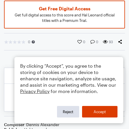
Get Free Digital Access
Get full digital access to this score and Hal Leonard official
titles with a Premium Trial.
0
0
0
93
By clicking “Accept”, you agree to the
storing of cookies on your device to
enhance site navigation, analyze site usage,
and assist in our marketing efforts. View our
Privacy Policy
for more information.
Reject
Accept
Composer
Dennis Alexander