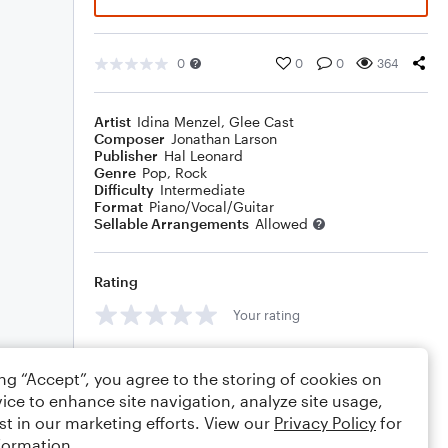
0
0
0
364
Artist
Idina Menzel
,
Glee Cast
Composer
Jonathan Larson
Publisher
Hal Leonard
Genre
Pop
,
Rock
Difficulty
Intermediate
Format
Piano/Vocal/Guitar
Sellable Arrangements
Allowed
Rating
Your rating
Comments
ing “Accept”, you agree to the storing of cookies on
ice to enhance site navigation, analyze site usage,
st in our marketing efforts. View our
Privacy Policy
for
formation.
Editing tips
Comment