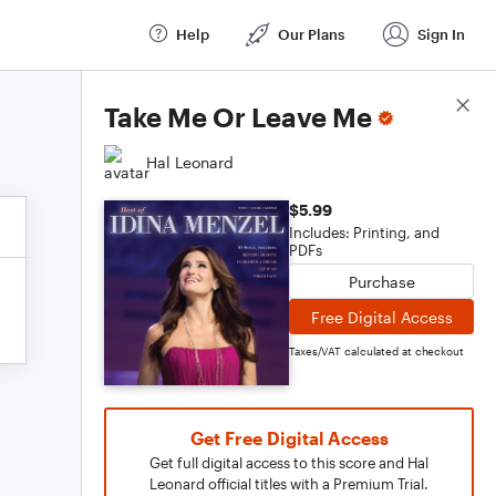
Help
Our Plans
Sign In
Score Details
Take Me Or Leave Me
Hal Leonard
$5.99
Includes: Printing, and
PDFs
Purchase
Free Digital Access
Taxes/VAT calculated at checkout
Get Free Digital Access
Get full digital access to this score and Hal
Leonard official titles with a Premium Trial.