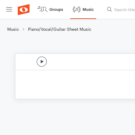
Groups
Music
Music
Piano/Vocal/Guitar Sheet Music