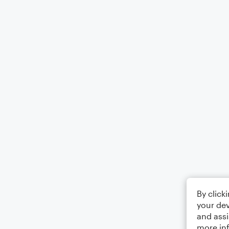
By click
your dev
and assi
more in