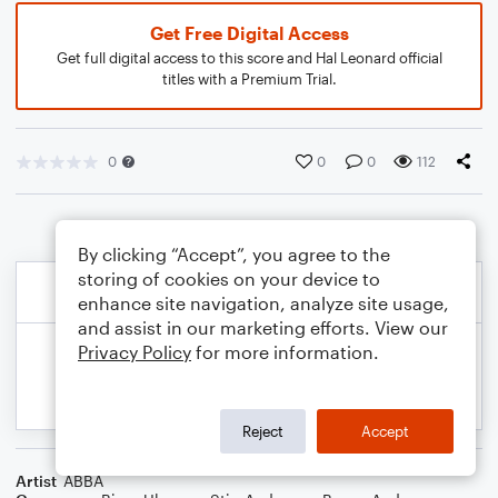
Get Free Digital Access
Get full digital access to this score and Hal Leonard official
titles with a Premium Trial.
0
0
0
112
By clicking “Accept”, you agree to the
storing of cookies on your device to
enhance site navigation, analyze site usage,
and assist in our marketing efforts. View our
Privacy Policy
for more information.
Reject
Accept
Artist
ABBA