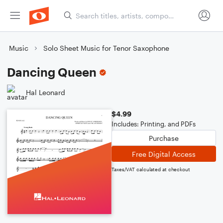
Music
Solo Sheet Music for Tenor Saxophone
Dancing Queen
Hal Leonard
$4.99
Includes: Printing, and PDFs
Purchase
Free Digital Access
Taxes/VAT calculated at checkout