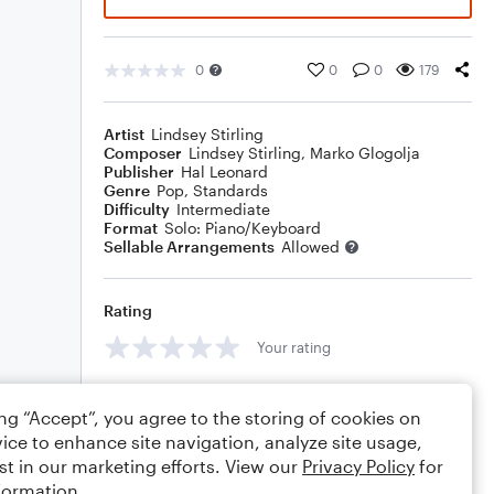
0
0
0
179
Artist
Lindsey Stirling
Composer
Lindsey Stirling
,
Marko Glogolja
Publisher
Hal Leonard
Genre
Pop
,
Standards
Difficulty
Intermediate
Format
Solo: Piano/Keyboard
Sellable Arrangements
Allowed
Rating
Your rating
Comments
ing “Accept”, you agree to the storing of cookies on
ice to enhance site navigation, analyze site usage,
st in our marketing efforts. View our
Privacy Policy
for
formation.
Editing tips
Comment