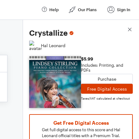
Help
Our Plans
Sign In
Score Details
Crystallize
Hal Leonard
$5.99
Includes: Printing, and
PDFs
Purchase
Free Digital Access
Taxes/VAT calculated at checkout
Get Free Digital Access
Get full digital access to this score and Hal
Leonard official titles with a Premium Trial.