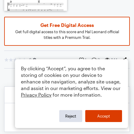
Get Free Digital Access
Get full digital access to this score and Hal Leonard official
titles with a Premium Trial.
0
1
0
244
By clicking “Accept”, you agree to the
storing of cookies on your device to
enhance site navigation, analyze site usage,
and assist in our marketing efforts. View our
Privacy Policy
for more information.
Reject
Accept