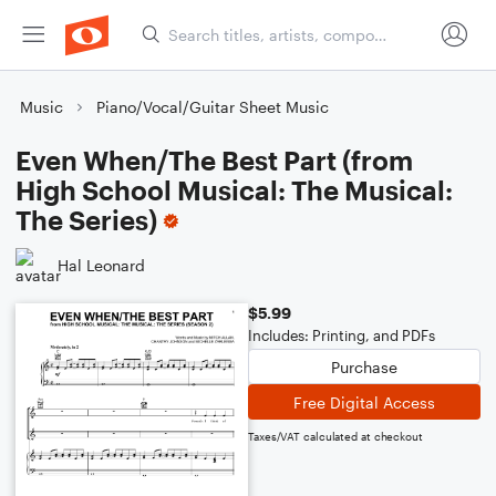
Music
Piano/Vocal/Guitar Sheet Music
Even When/The Best Part (from
High School Musical: The Musical:
The Series)
Hal Leonard
$5.99
Includes: Printing, and PDFs
Purchase
Free Digital Access
Taxes/VAT calculated at checkout