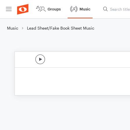
Groups
Music
Music
Lead Sheet/Fake Book Sheet Music