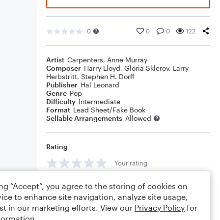
0
0
0
122
Artist
Carpenters
,
Anne Murray
Composer
Harry Lloyd
,
Gloria Sklerov
,
Larry
Herbstritt
,
Stephen H. Dorff
Publisher
Hal Leonard
Genre
Pop
Difficulty
Intermediate
Format
Lead Sheet/Fake Book
Sellable Arrangements
Allowed
Rating
Your rating
Comments
ing “Accept”, you agree to the storing of cookies on
ice to enhance site navigation, analyze site usage,
st in our marketing efforts. View our
Privacy Policy
for
formation.