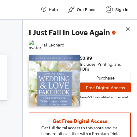
Help
Our Plans
Sign In
Score Details
I Just Fall In Love Again
Hal Leonard
$3.99
Includes: Printing, and
PDFs
Purchase
Free Digital Access
Taxes/VAT calculated at checkout
Get Free Digital Access
Get full digital access to this score and Hal
Leonard official titles with a Premium Trial.