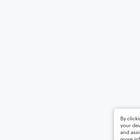
By click
your dev
and assi
more in