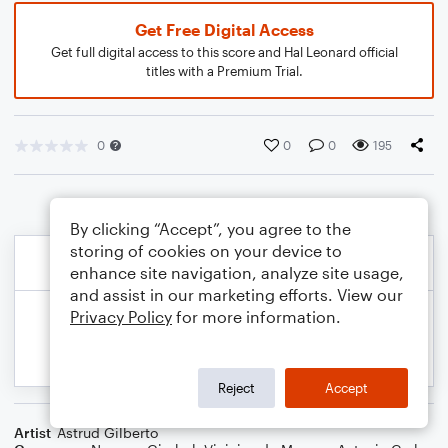
Get Free Digital Access
Get full digital access to this score and Hal Leonard official
titles with a Premium Trial.
0
0
0
195
By clicking “Accept”, you agree to the
storing of cookies on your device to
enhance site navigation, analyze site usage,
and assist in our marketing efforts. View our
Privacy Policy
for more information.
Reject
Accept
Artist
Astrud Gilberto