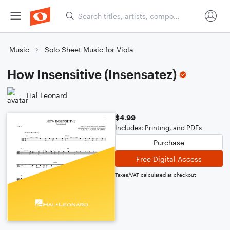
Music
Solo Sheet Music for Viola
How Insensitive (Insensatez)
Hal Leonard
$4.99
Includes: Printing, and PDFs
Purchase
Free Digital Access
Taxes/VAT calculated at checkout