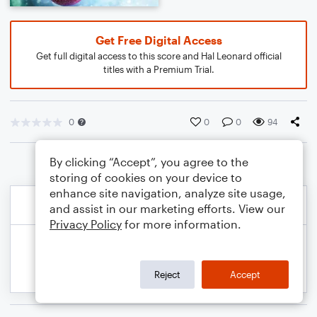
Get Free Digital Access
Get full digital access to this score and Hal Leonard official
titles with a Premium Trial.
0
0
0
94
By clicking “Accept”, you agree to the
storing of cookies on your device to
enhance site navigation, analyze site usage,
and assist in our marketing efforts. View our
Privacy Policy
for more information.
Reject
Accept