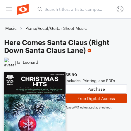
Music
Piano/Vocal/Guitar Sheet Music
Here Comes Santa Claus (Right
Down Santa Claus Lane)
Hal Leonard
$5.99
Includes: Printing, and PDFs
Purchase
Free Digital Access
Taxes/VAT calculated at checkout