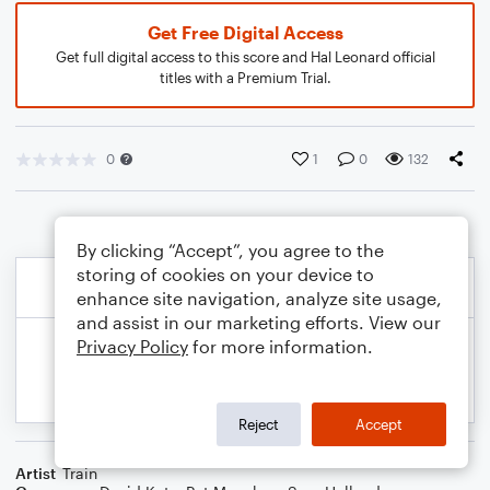
Get Free Digital Access
Get full digital access to this score and Hal Leonard official
titles with a Premium Trial.
0
1
0
132
By clicking “Accept”, you agree to the
storing of cookies on your device to
enhance site navigation, analyze site usage,
and assist in our marketing efforts. View our
Privacy Policy
for more information.
Reject
Accept
Artist
Train