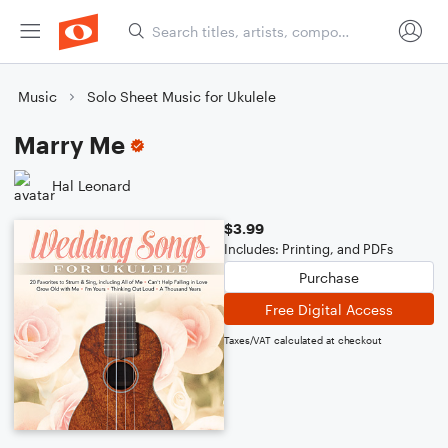
Music
Solo Sheet Music for Ukulele
Marry Me
Hal Leonard
$3.99
Includes: Printing, and PDFs
Purchase
Free Digital Access
Taxes/VAT calculated at checkout