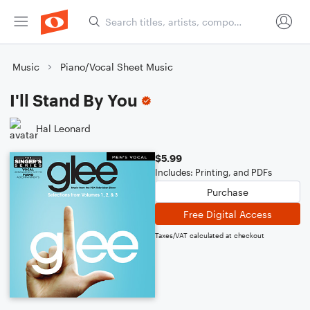
Music
Piano/Vocal Sheet Music
I'll Stand By You
Hal Leonard
$5.99
Includes: Printing, and PDFs
Purchase
Free Digital Access
Taxes/VAT calculated at checkout