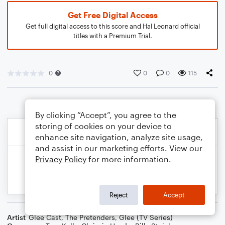
Get Free Digital Access
Get full digital access to this score and Hal Leonard official
titles with a Premium Trial.
0
0
0
115
By clicking “Accept”, you agree to the
storing of cookies on your device to
enhance site navigation, analyze site usage,
and assist in our marketing efforts. View our
Privacy Policy
for more information.
Reject
Accept
Artist
Glee Cast
,
The Pretenders
,
Glee (TV Series)