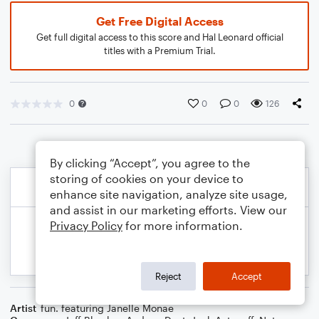
Get Free Digital Access
Get full digital access to this score and Hal Leonard official
titles with a Premium Trial.
0
0
0
126
By clicking “Accept”, you agree to the
storing of cookies on your device to
enhance site navigation, analyze site usage,
and assist in our marketing efforts. View our
Privacy Policy
for more information.
Reject
Accept
Artist
fun. featuring Janelle Monae