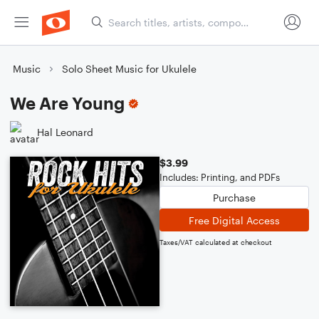
Music
Solo Sheet Music for Ukulele
We Are Young
Hal Leonard
$3.99
Includes: Printing, and PDFs
Purchase
Free Digital Access
Taxes/VAT calculated at checkout